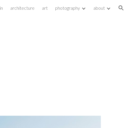
in
architecture
art
photography
about
ion