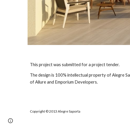
This project was submitted for a project tender.
The design is 100% intellectual property of Alegre Sa
of Allure and Emporium Developers.
Copyright
©
2013 Alegre Saporta
Report abuse