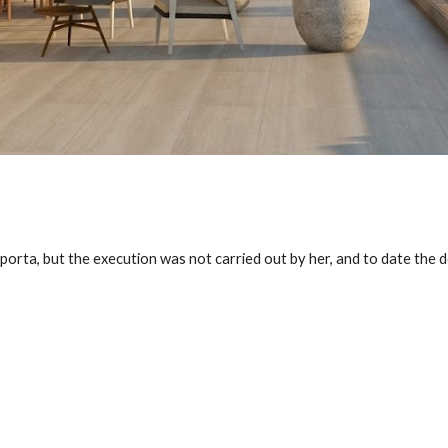
porta, but the execution was not carried out by her, and to date the d