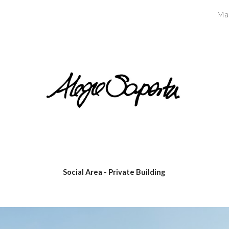
Ma
ip to main content
Skip to navigat
Social Area - Private Building