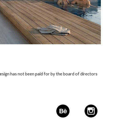
esign has not been paid for by the board of directors