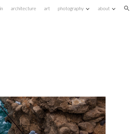
in
architecture
art
photography
about
ion