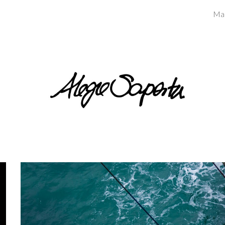
Ma
ip to main content
Skip to navigat